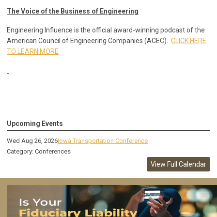
The Voice of the Business of Engineering
Engineering Influence is the official award-winning podcast of the
American Council of Engineering Companies (ACEC).
CLICK HERE
TO LEARN MORE
Upcoming Events
Wed Aug 26, 2026
Iowa Transportation Conference
Category: Conferences
View Full Calendar