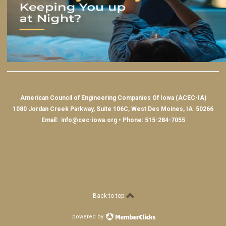
American Council of Engineering Companies Of Iowa (ACEC-IA)
1080 Jordan Creek Parkway, Suite 106C, West Des Moines, IA 50266
Email:
info@cec-iowa.org
• Phone: 515-284-7055
Back to top
powered by