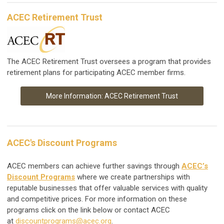
ACEC Retirement Trust
The ACEC Retirement Trust oversees a program that provides
retirement plans for participating ACEC member firms.
More Information: ACEC Retirement Trust
ACEC's Discount Programs
ACEC members can achieve further savings through
ACEC’s
Discount Programs
where we create partnerships with
reputable businesses that offer valuable services with quality
and competitive prices. For more information on these
programs click on the link below or contact ACEC
at
discountprograms@acec.org
.