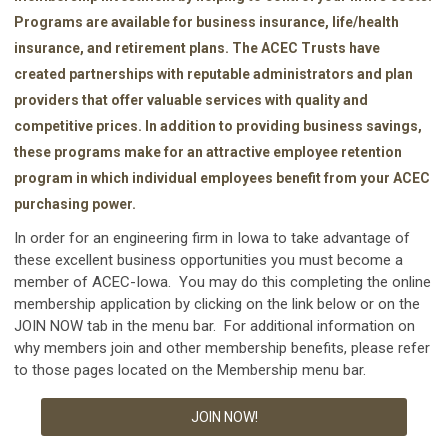
Programs are available for business insurance, life/health
insurance, and retirement plans. The ACEC Trusts have
created partnerships with reputable administrators and plan
providers that offer valuable services with quality and
competitive prices. In addition to providing business savings,
these programs make for an attractive employee retention
program in which individual employees benefit from your ACEC
purchasing power.
In order for an engineering firm in Iowa to take advantage of
these excellent business opportunities you must become a
member of ACEC-Iowa. You may do this completing the online
membership application by clicking on the link below or on the
JOIN NOW tab in the menu bar. For additional information on
why members join and other membership benefits, please refer
to those pages located on the Membership menu bar.
JOIN NOW!