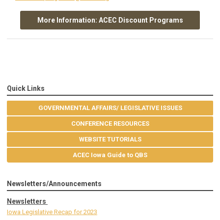
More Information: ACEC Discount Programs
Quick Links
GOVERNMENTAL AFFAIRS/ LEGISLATIVE ISSUES
CONFERENCE RESOURCES
WEBSITE TUTORIALS
ACEC Iowa Guide to QBS
Newsletters/Announcements
Newsletters
Iowa Legislative Recap for 2023