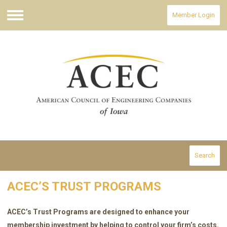
Member Login
Menu
Search
ACEC’S TRUST PROGRAMS
ACEC’s Trust Programs are designed to enhance your
membership investment by helping to control your firm’s costs.