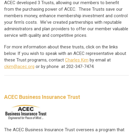
ACEC developed 3 Trusts, allowing our members to benefit
from the purchasing power of ACEC. These Trusts save our
members money, enhance membership investment and control
your firm's costs. We've created partnerships with reputable
administrators and plan providers to offer our member valuable
service with quality and competitive prices.
For more information about these trusts, click on the links
below. If you wish to speak with an ACEC representative about
these Trust programs, contact
Charles Kim
by email at
ckim@acec.org
or by phone at 202-347-7474.
ACEC Business Insurance Trust
The ACEC Business Insurance Trust oversees a program that