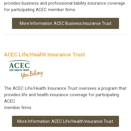
provides business and professional liability insurance coverage
for participating ACEC member firms.
More Information: ACEC Business Insurance Trust
ACEC Life/Health Insurance Trust
The ACEC Life/Health Insurance Trust oversees a program that
provides life and health insurance coverage for participating
ACEC
member firms.
More Information: ACEC Life/Health Insurance Trust