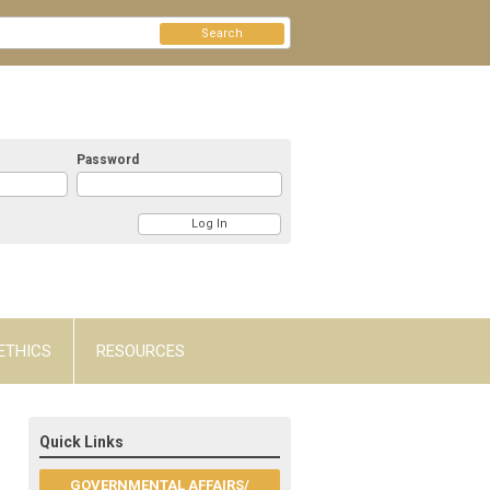
Search
Password
ETHICS
RESOURCES
Quick Links
GOVERNMENTAL AFFAIRS/