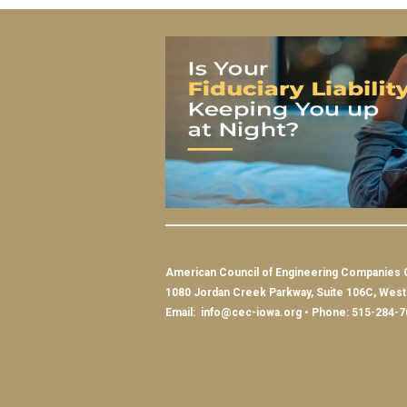
American Council of Engineering Companies 
1080 Jordan Creek Parkway, Suite 106C, Wes
Email:
info@cec-iowa.org
• Phone: 515-284-7