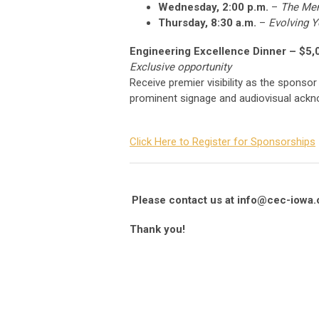
Wednesday, 2:00 p.m.
–
The Men
Thursday, 8:30 a.m.
–
Evolving Y
Engineering Excellence Dinner – $5,
Exclusive opportunity
Receive premier visibility as the sponsor
prominent signage and audiovisual ackno
Click Here to Register for Sponsorships
Please contact us at
info@cec-iowa.
Thank you!