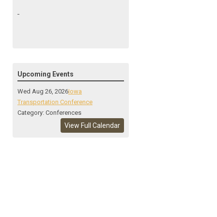
Upcoming Events
Wed Aug 26, 2026
Iowa
Transportation Conference
Category: Conferences
View Full Calendar