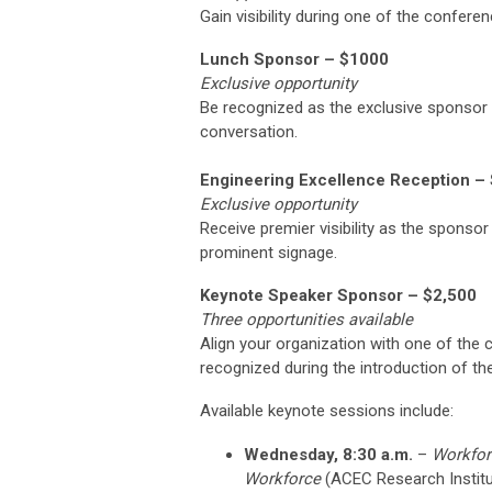
Gain visibility during one of the confere
Lunch Sponsor – $1000
Exclusive opportunity
Be recognized as the exclusive sponsor
conversation.
Engineering Excellence Reception –
Exclusive opportunity
Receive premier visibility as the sponso
prominent signage.
Keynote Speaker Sponsor – $2,500
Three opportunities available
Align your organization with one of the
recognized during the introduction of t
Available keynote sessions include:
Wednesday, 8:30 a.m.
–
Workfor
Workforce
(ACEC Research Institu