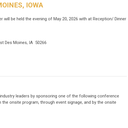
OINES, IOWA
 will be held the evening of May 20, 2026 with at Reception/ Dinner
est Des Moines, IA 50266
h industry leaders by sponsoring one of the following conference
in the onsite program, through event signage, and by the onsite