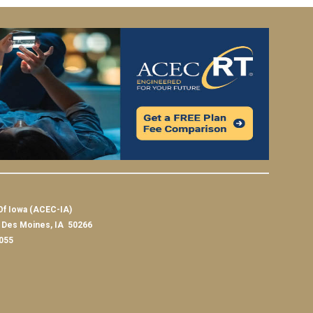
Of Iowa (ACEC-IA)
t Des Moines, IA 50266
055