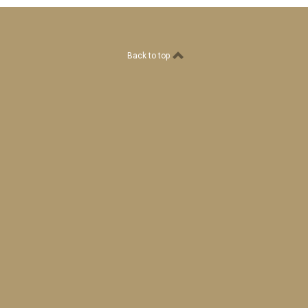
Back to top