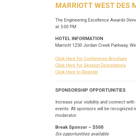
MARRIOTT WEST DES M
The Engineering Excellence Awards Dinner
at 5:00 PM
HOTEL INFORMATION
Marriott 1250 Jordan Creek Parkway, W
Click Here for Conference Brochure
Click Here for Session Descriptions
Click Here to Register
SPONSORSHIP OPPORTUNITIES
Increase your visibility and connect wit
events. All sponsors will be recognized 
moderator.
Break Sponsor – $500
Six opportunities available