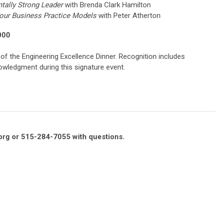
tally Strong Leader
with Brenda Clark Hamilton
our Business Practice Models
with Peter Atherton
000
 of the Engineering Excellence Dinner. Recognition includes
wledgment during this signature event.
org
or 515-284-7055 with questions.