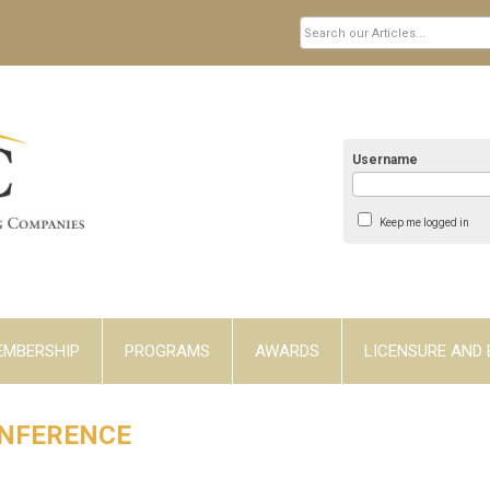
Username
Keep me logged in
EMBERSHIP
PROGRAMS
AWARDS
LICENSURE AND 
ONFERENCE