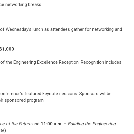
nce networking breaks.
 of Wednesday’s lunch as attendees gather for networking and
 $1,000
r of the Engineering Excellence Reception. Recognition includes
 conference’s featured keynote sessions. Sponsors will be
heir sponsored program.
ce of the Future
and
11:00 a.m.
–
Building the Engineering
te)