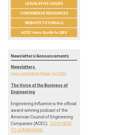
LEGISLATIVE ISSUES
CONFERENCE RESOURCES
WEBSITE TUTORIALS
ACEC Iowa Guide to QBS
Newsletters/Announcements
Newsletters
Iowa Legislative Recap for 2023
The Voice of the Business of
Engineering
Engineering Influence is the official
award-winning podcast of the
American Council of Engineering
Companies (ACEC).
CLICK HERE
TO LEARN MORE