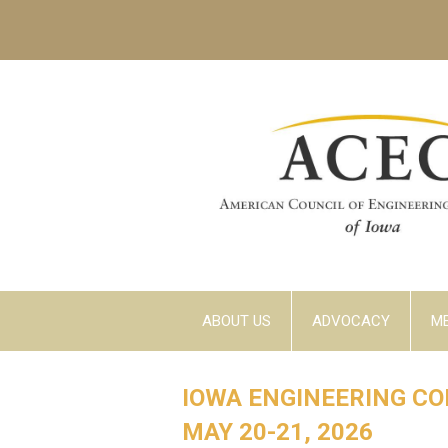
ABOUT US
ADVOCACY
M
IOWA ENGINEERING C
MAY 20-21, 2026